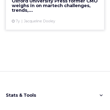
Oxford University Press former CMO
vendors how they can improve the...
weighs in on martech challenges,
trends,...
View article
7y
Jacqueline Dooley
keyboard_arrow_down
Stats & Tools
CPM Calculator