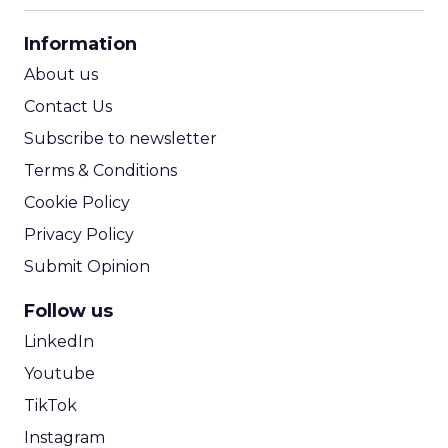
CPA Calculator
Information
ROI Calculator
About us
Contact Us
Subscribe to newsletter
Terms & Conditions
Cookie Policy
Privacy Policy
Submit Opinion
Follow us
LinkedIn
Youtube
TikTok
Instagram