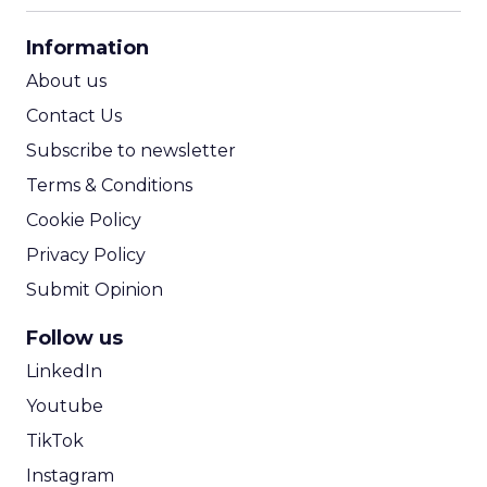
CPA Calculator
Information
ROI Calculator
About us
Contact Us
Subscribe to newsletter
Terms & Conditions
Cookie Policy
Privacy Policy
Submit Opinion
Follow us
LinkedIn
Youtube
TikTok
Instagram