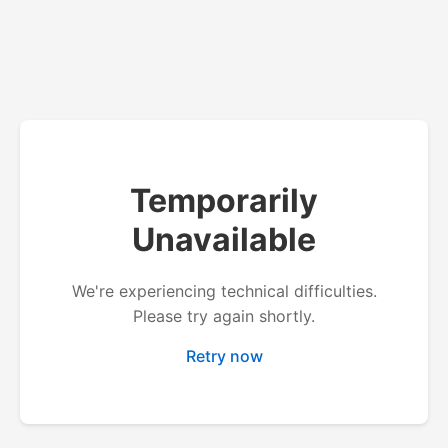
Temporarily
Unavailable
We're experiencing technical difficulties.
Please try again shortly.
Retry now