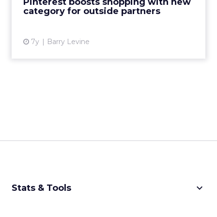
Pinterest boosts shopping with new
category for outside partners
View article
7y
Barry Levine
keyboard_arrow_down
Stats & Tools
CPM Calculator