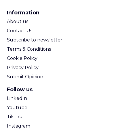
CPA Calculator
Information
ROI Calculator
About us
Contact Us
Subscribe to newsletter
Terms & Conditions
Cookie Policy
Privacy Policy
Submit Opinion
Follow us
LinkedIn
Youtube
TikTok
Instagram