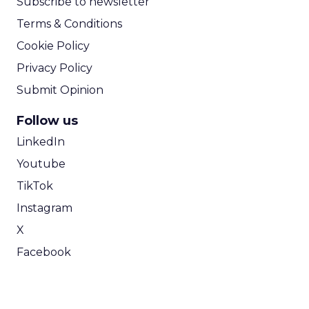
Subscribe to newsletter
Terms & Conditions
Cookie Policy
Privacy Policy
Submit Opinion
Follow us
LinkedIn
Youtube
TikTok
Instagram
X
Facebook