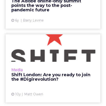
The Adobe online-only summit
Read More...
points the way to the post-
pandemic future
View article
6y
Barry Levine
Shift London: Are you ready
to join the #Digirevol...
What makes a digital influencer? Is it follower
numbers? The ability to find and create great
content? Or just a genuine passion for
Media
transformation...
Shift London: Are you ready to join
the #Digirevolution?
View article
10y
Matt Owen