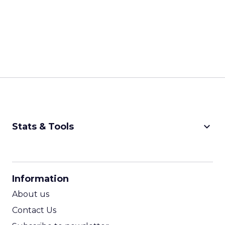
keyboard_arrow_down
Stats & Tools
CPM Calculator
CPA Calculator
Information
ROI Calculator
About us
Contact Us