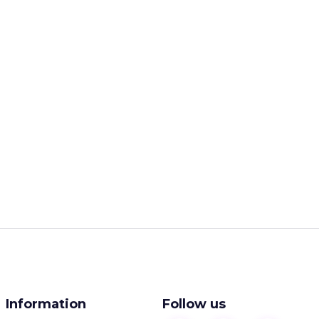
Information
Follow us