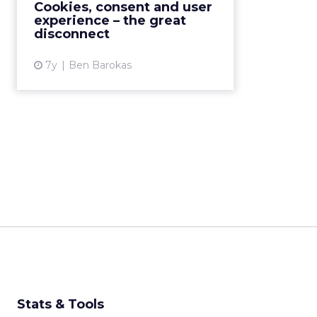
Cookies, consent and user
hours. Read More...
experience – the great
disconnect
View article
7y
Ben Barokas
Stats & Tools