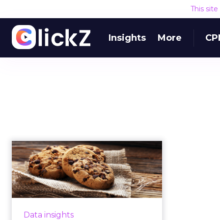
This sit
Insights
More
CP
Cookies, consent and
user experience –
the great d...
CEO of Sourcepoint Ben Barokas
looks at user experience in a
Data insights
world where cookies last just 24