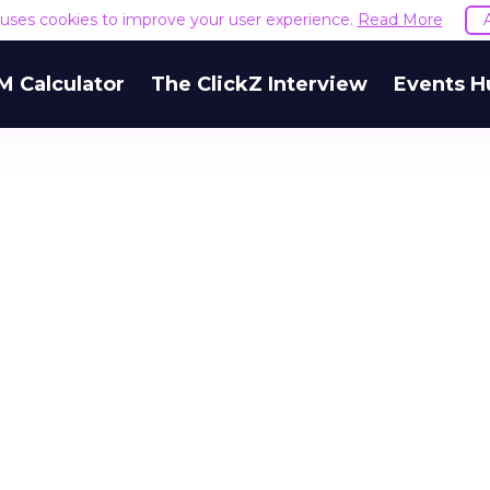
e uses cookies to improve your user experience.
Read More
M Calculator
The ClickZ Interview
Events H