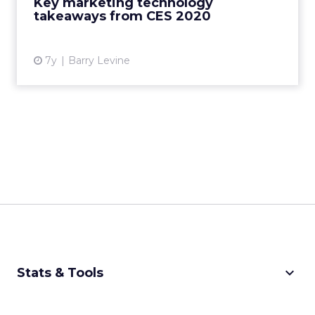
Key marketing technology
View article
takeaways from CES 2020
7y
Barry Levine
keyboard_arrow_down
Stats & Tools
CPM Calculator