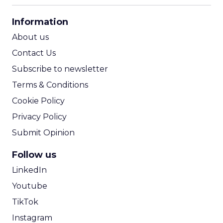
CPA Calculator
Information
ROI Calculator
About us
Contact Us
Subscribe to newsletter
Terms & Conditions
Cookie Policy
Privacy Policy
Submit Opinion
Follow us
LinkedIn
Youtube
TikTok
Instagram