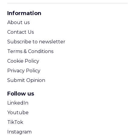
CPA Calculator
Information
ROI Calculator
About us
Contact Us
Subscribe to newsletter
Terms & Conditions
Cookie Policy
Privacy Policy
Submit Opinion
Follow us
LinkedIn
Youtube
TikTok
Instagram