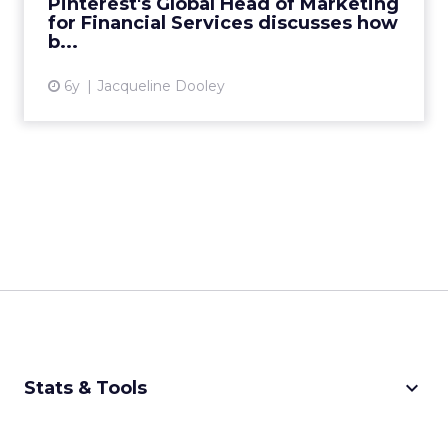
Pinterest's Global Head of Marketing
for Financial Services discusses how
View article
b...
6y
Jacqueline Dooley
keyboard_arrow_down
Stats & Tools
CPM Calculator