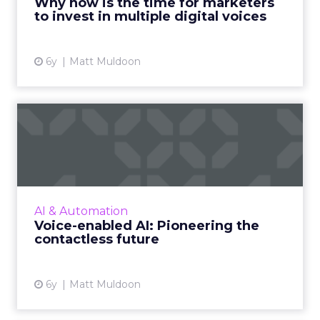
Why now is the time for marketers
to invest in multiple digital voices
View article
6y
Matt Muldoon
Voice-enabled AI:
Pioneering the contactless
futur...
Matt Muldoon, ReadSpeaker's President of
North America, explores how brands can
AI & Automation
leverage digital voices to create more
Voice-enabled AI: Pioneering the
memorable and successful experi...
contactless future
View article
6y
Matt Muldoon