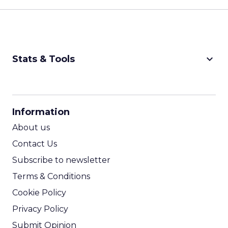
keyboard_arrow_down
Stats & Tools
CPM Calculator
CPA Calculator
Information
ROI Calculator
About us
Contact Us
Subscribe to newsletter
Terms & Conditions
Cookie Policy
Privacy Policy
Submit Opinion