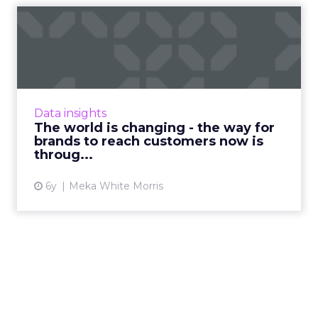
The world is changing - the
way for brands to reac...
Meka White Morris, CRO of Tappit, highlights
how the utilization of cashless systems can
help brands prepare for live events to
Data insights
commence and garner lo...
The world is changing - the way for
brands to reach customers now is
View article
throug...
6y
Meka White Morris