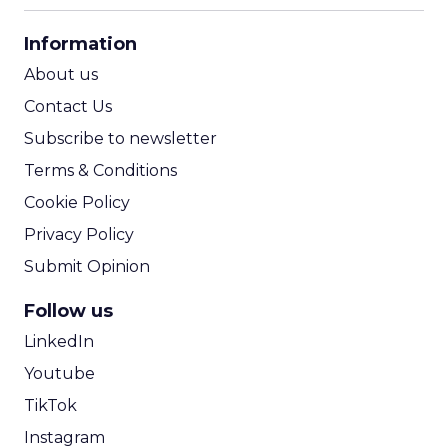
CPA Calculator
Information
ROI Calculator
About us
Contact Us
Subscribe to newsletter
Terms & Conditions
Cookie Policy
Privacy Policy
Submit Opinion
Follow us
LinkedIn
Youtube
TikTok
Instagram