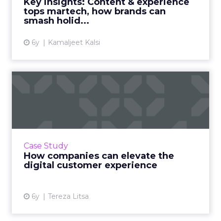
Key insights: Content & experience
the right content and tech...
tops martech, how brands can
smash holid...
View article
6y
Kamaljeet Kalsi
How companies can elevate
the digital customer exp...
As the customer journey becomes more
complex, it’s important for brands and
retailers to deliver the best customer
Case Study
experience. Here are some trends an...
How companies can elevate the
digital customer experience
View article
6y
Tereza Litsa