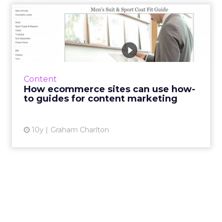
How ecommerce sites can
use how-to guides for cont...
How-to guides, buyer’s guides and other
practical content can be a very effective
marketing tactic for online retailers, if used
Content
well. In this ...
How ecommerce sites can use how-
to guides for content marketing
View article
10y
Graham Charlton