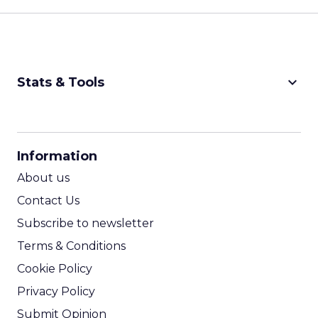
keyboard_arrow_down
Stats & Tools
CPM Calculator
CPA Calculator
Information
ROI Calculator
About us
Contact Us
Subscribe to newsletter
Terms & Conditions
Cookie Policy
Privacy Policy
Submit Opinion