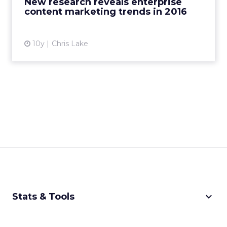
New research reveals enterprise
content marketing trends in 2016
View article
10y
Chris Lake
keyboard_arrow_down
Stats & Tools
CPM Calculator