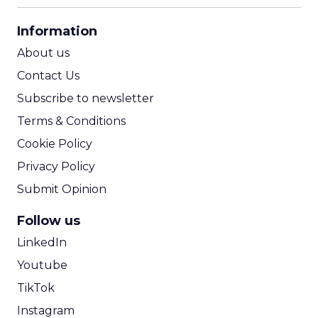
CPA Calculator
Information
ROI Calculator
About us
Contact Us
Subscribe to newsletter
Terms & Conditions
Cookie Policy
Privacy Policy
Submit Opinion
Follow us
LinkedIn
Youtube
TikTok
Instagram