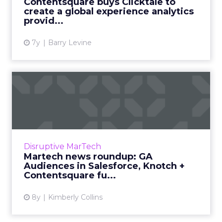
Contentsquare buys Clicktale to
CEO/founder. The c...
create a global experience analytics
provid...
View article
7y
Barry Levine
Martech news roundup: GA
Audiences in Salesforce, ...
Roundup of top news in martech from the
week of Jan 28–Feb 4, 2019. Read More...
View article
Disruptive MarTech
Martech news roundup: GA
Audiences in Salesforce, Knotch +
Contentsquare fu...
8y
Kimberly Collins