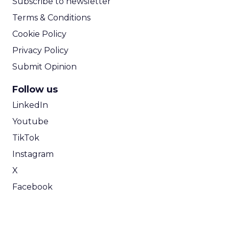
Subscribe to newsletter
Terms & Conditions
Cookie Policy
Privacy Policy
Submit Opinion
Follow us
LinkedIn
Youtube
TikTok
Instagram
X
Facebook