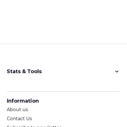
keyboard_arrow_down
Stats & Tools
CPM Calculator
CPA Calculator
Information
ROI Calculator
About us
Contact Us