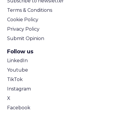
Subscribe to newsletter
Terms & Conditions
Cookie Policy
Privacy Policy
Submit Opinion
Follow us
LinkedIn
Youtube
TikTok
Instagram
X
Facebook