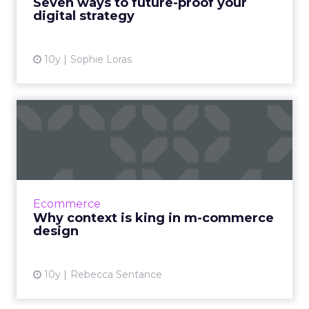
Seven ways to future-proof your
digital strategy
View article
10y
Sophie Loras
Why context is king in m-
commerce design
Whatever approach you take to your m-
commerce project, one thing is certain: if you
want it to deliver the results you’re expecting,
Ecommerce
context should be...
Why context is king in m-commerce
design
View article
10y
Rebecca Sentance