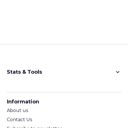
keyboard_arrow_down
Stats & Tools
CPM Calculator
CPA Calculator
Information
ROI Calculator
About us
Contact Us