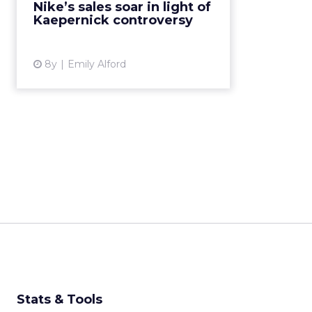
Nike’s sales soar in light of
“Believe in something. Even if it
Kaepernick controversy
means sacrificing everythi...
View article
8y
Emily Alford
Stats & Tools