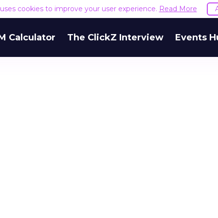
e uses cookies to improve your user experience.
Read More
M Calculator
The ClickZ Interview
Events H