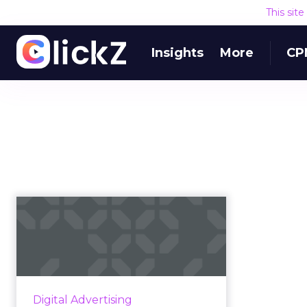
This sit
Insights
More
CP
Nike’s sales soar in
light of Kaepernick
controver...
Last Tuesday, Nike unveiled a fiery
ad featuring a close up of
Digital Advertising
Kaepernick with the words,