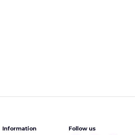
Information
Follow us