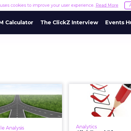
e uses cookies to improve your user experience.
Read More
M Calculator
The ClickZ Interview
Events H
cts You Need to
ClickZ and E
Know About
Marketing 
Convergence
Industry-F
Analyti...
ClickZ and Efectyv
have launched an indu
 current trends continue,
Analytics
le Analysis
survey on Convergence