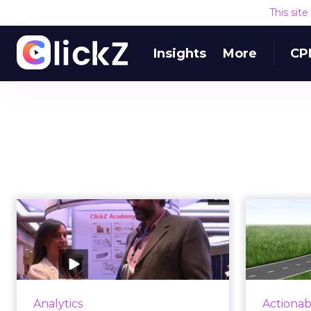
This sit
Insights
More
CP
VIDEO: The Drive
5 Fa
Towards
Convergence
Analytics
ClickZ's Melanie White catches up
If
Analytics
Actionab