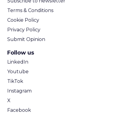
Subscribe to newsletter
Terms & Conditions
Cookie Policy
Privacy Policy
Submit Opinion
Follow us
LinkedIn
Youtube
TikTok
Instagram
X
Facebook