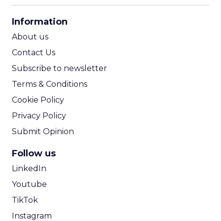
CPA Calculator
Information
ROI Calculator
About us
Contact Us
Subscribe to newsletter
Terms & Conditions
Cookie Policy
Privacy Policy
Submit Opinion
Follow us
LinkedIn
Youtube
TikTok
Instagram