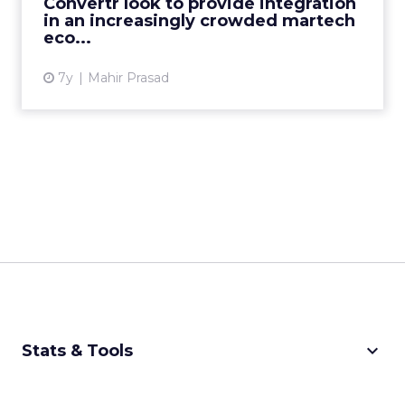
Convertr look to provide integration
View article
in an increasingly crowded martech
eco...
7y
Mahir Prasad
keyboard_arrow_down
Stats & Tools
CPM Calculator