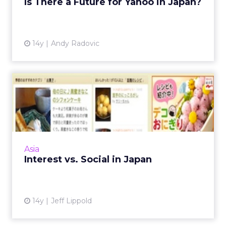
Is There a Future for Yahoo in Japan?
View article
14y
Andy Radovic
Interest vs. Social in Japan
How the interest graph has shaped the
Japanese social media landscape Read More...
View article
Asia
Interest vs. Social in Japan
14y
Jeff Lippold