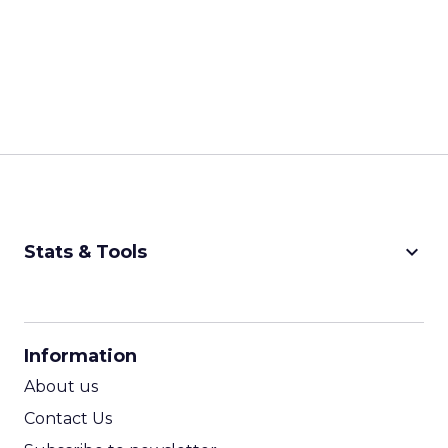
keyboard_arrow_down
Stats & Tools
CPM Calculator
CPA Calculator
Information
ROI Calculator
About us
Contact Us