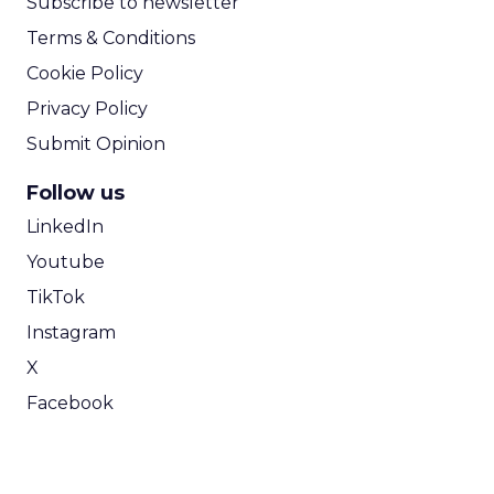
Subscribe to newsletter
Terms & Conditions
Cookie Policy
Privacy Policy
Submit Opinion
Follow us
LinkedIn
Youtube
TikTok
Instagram
X
Facebook