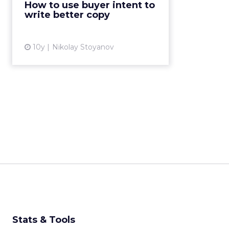
How to use buyer intent to
demographic and still, it is very
write better copy
hard for us to constantl...
View article
10y
Nikolay Stoyanov
Stats & Tools