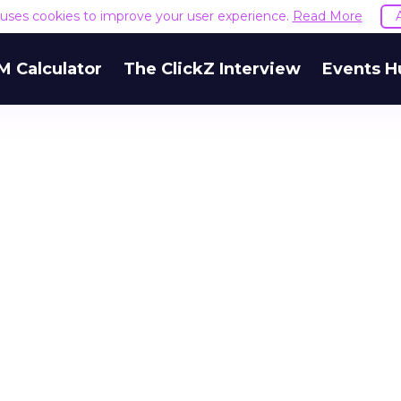
e uses cookies to improve your user experience.
Read More
M Calculator
The ClickZ Interview
Events H