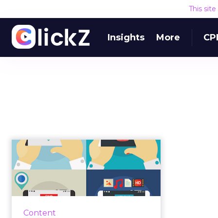
This sit
Insights
More
CP
How to use buyer
intent to write better
copy
Understanding your audience is
the hardest thing in copywriting.
Content
Most of us know our target