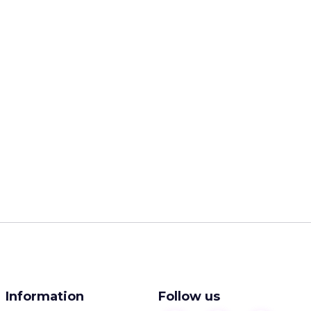
Information
Follow us