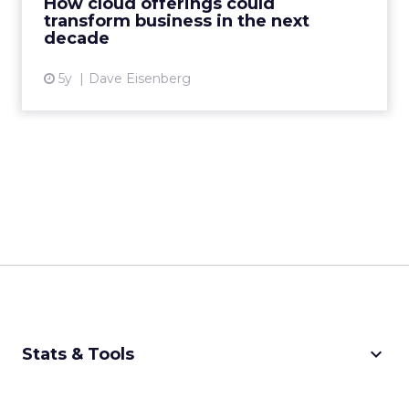
How cloud offerings could
transform business in the next
View article
decade
5y
Dave Eisenberg
keyboard_arrow_down
Stats & Tools
CPM Calculator