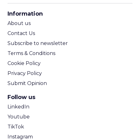
CPA Calculator
Information
ROI Calculator
About us
Contact Us
Subscribe to newsletter
Terms & Conditions
Cookie Policy
Privacy Policy
Submit Opinion
Follow us
LinkedIn
Youtube
TikTok
Instagram