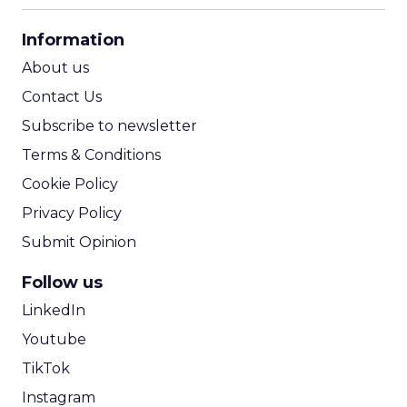
CPA Calculator
Information
ROI Calculator
About us
Contact Us
Subscribe to newsletter
Terms & Conditions
Cookie Policy
Privacy Policy
Submit Opinion
Follow us
LinkedIn
Youtube
TikTok
Instagram