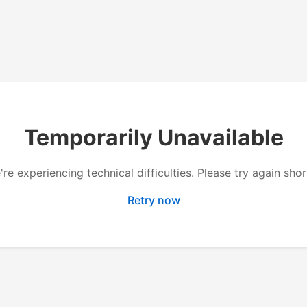
Temporarily Unavailable
re experiencing technical difficulties. Please try again shor
Retry now