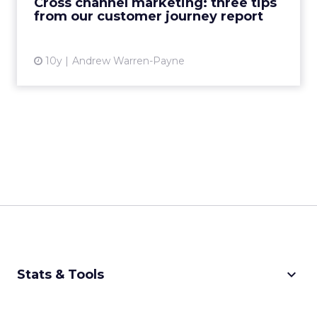
Cross channel marketing: three tips
from our customer journey report
View article
10y
Andrew Warren-Payne
keyboard_arrow_down
Stats & Tools
CPM Calculator