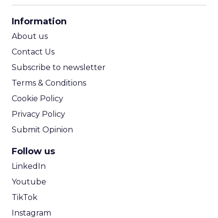
CPA Calculator
Information
ROI Calculator
About us
Contact Us
Subscribe to newsletter
Terms & Conditions
Cookie Policy
Privacy Policy
Submit Opinion
Follow us
LinkedIn
Youtube
TikTok
Instagram