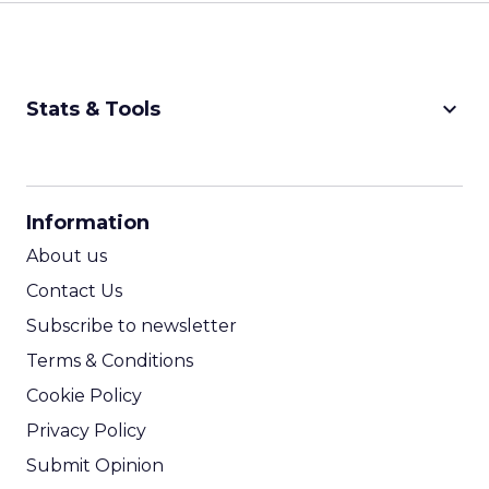
keyboard_arrow_down
Stats & Tools
CPM Calculator
CPA Calculator
Information
ROI Calculator
About us
Contact Us
Subscribe to newsletter
Terms & Conditions
Cookie Policy
Privacy Policy
Submit Opinion