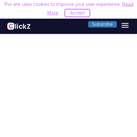
This site uses cookies to improve your user experience.
Read
More
Accept
menu
Subscribe