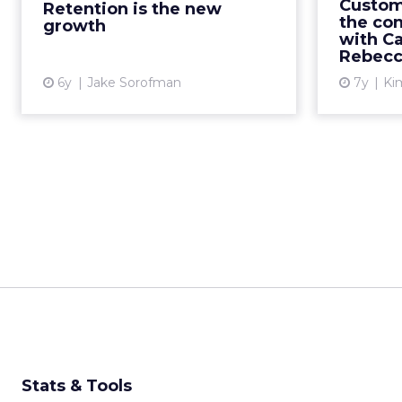
just look
Custom
Retention is the new
on demonstrating measurab...
the co
growth
with C
organ
View article
Rebecc
sa
6y
Jake Sorofman
7y
Kim
Stats & Tools