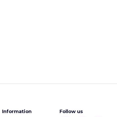
Information
Follow us