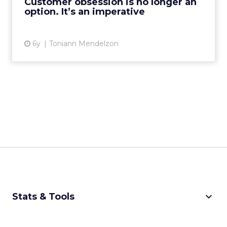
Customer obsession is no longer an
option. It’s an imperative
View article
6y
Toniann Mendelzon
keyboard_arrow_down
Stats & Tools
CPM Calculator