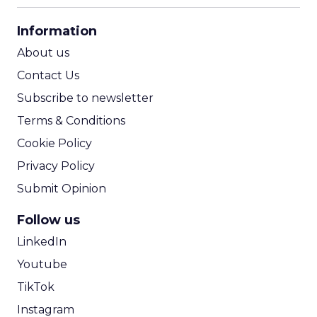
CPA Calculator
Information
ROI Calculator
About us
Contact Us
Subscribe to newsletter
Terms & Conditions
Cookie Policy
Privacy Policy
Submit Opinion
Follow us
LinkedIn
Youtube
TikTok
Instagram