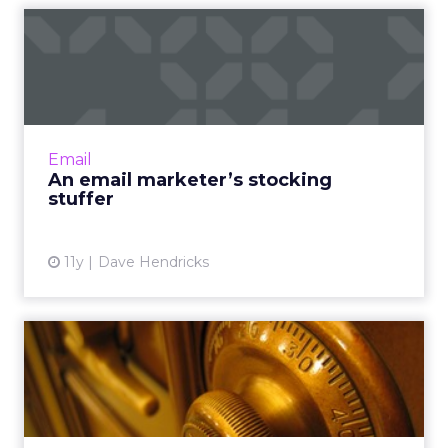
An email marketer’s
stocking stuffer
Does your company underestimate the value
of your email marketing team’s efforts to
increase engagement and site traffic? Read
Email
More...
An email marketer’s stocking
stuffer
View article
11y
Dave Hendricks
Cracking the code: CMOs,
measurement, and metrics
Although technological advances have
simplified evaluating metrics and quantifying