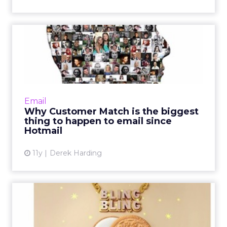
Why Customer Match is the
biggest thing to happen ...
Now available on Google and Facebook,
features like Customer Match or Custom
Audiences are expected to revolutionize
Email
digital advertising, especially w...
Why Customer Match is the biggest
thing to happen to email since
View article
Hotmail
11y
Derek Harding
Traveling at the speed of
culture: can marketing a...