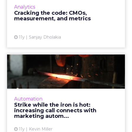
data from campaigns, it's still a complicated
Analytics
process. How should m...
Cracking the code: CMOs,
measurement, and metrics
View article
11y
Sanjay Dholakia
Strike while the iron is hot:
increasing call conn...
By deploying CRM task generation and using
alerts for consumer Web behavior, you can
nurture campaigns and drive telesales all via
Automation
the use of marketin...
Strike while the iron is hot:
increasing call connects with
View article
marketing autom...
11y
Kevin Miller