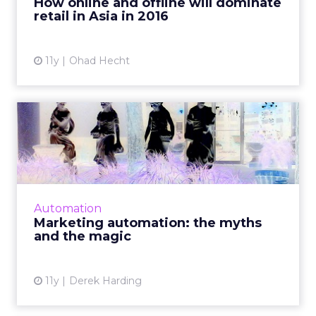
How online and offline will dominate
retail in Asia in 2016
View article
11y
Ohad Hecht
Marketing automation: the
myths and the magic
The need for marketing automation is greater
than ever. Although adoption is growing
rapidly, there are still many myths
Automation
surrounding this technology. ...
Marketing automation: the myths
and the magic
View article
11y
Derek Harding