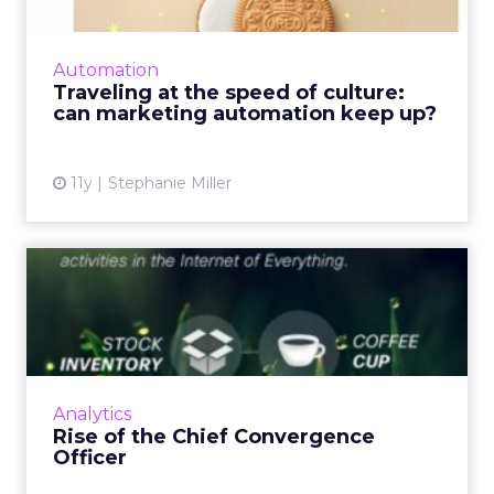
For successful brand campaigns that emerge
based on real-time reactions to culturally
relevant events, marketing automation
Automation
capitalizes on these momen...
Traveling at the speed of culture:
can marketing automation keep up?
View article
11y
Stephanie Miller
Rise of the Chief
Convergence Officer
While the job of a chief convergence officer
might seem hard today, it's about to become
even harder due to several upcoming
Analytics
changes. Read More...
Rise of the Chief Convergence
Officer
View article