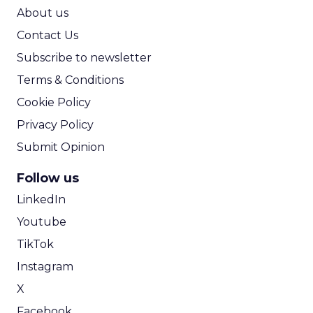
ROI Calculator
About us
Contact Us
Subscribe to newsletter
Terms & Conditions
Cookie Policy
Privacy Policy
Submit Opinion
Follow us
LinkedIn
Youtube
TikTok
Instagram
X
Facebook