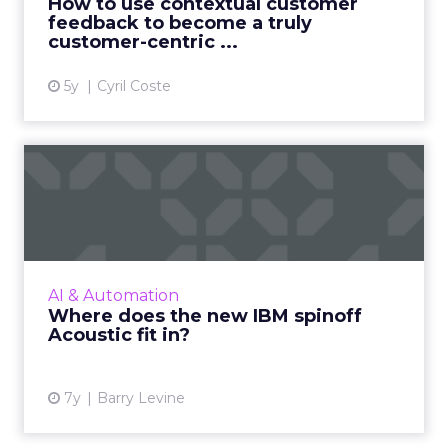
How to use contextual customer
feedback to become a truly
View article
customer-centric ...
5y
Cyril Coste
Where does the new IBM
spinoff Acoustic fit in?
IBM has announced Acoustic, the new spinoff
of its Marketing Division sold to Centerbridge
in April. What do we know about the
AI & Automation
company's direction? Re...
Where does the new IBM spinoff
Acoustic fit in?
View article
7y
Barry Levine