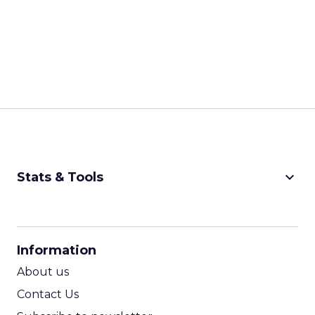
keyboard_arrow_down
Stats & Tools
CPM Calculator
CPA Calculator
Information
ROI Calculator
About us
Contact Us