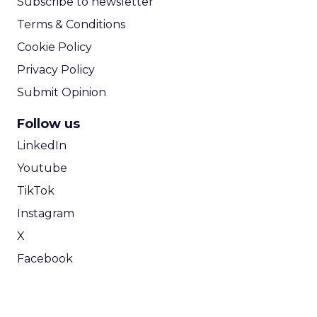
Subscribe to newsletter
Terms & Conditions
Cookie Policy
Privacy Policy
Submit Opinion
Follow us
LinkedIn
Youtube
TikTok
Instagram
X
Facebook