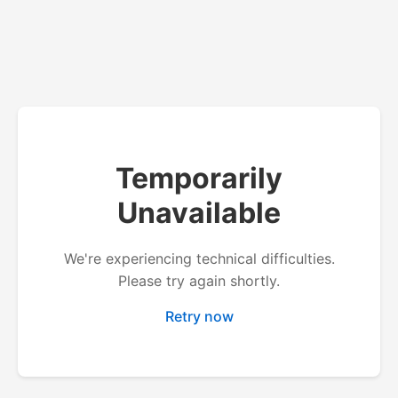
Temporarily
Unavailable
We're experiencing technical difficulties.
Please try again shortly.
Retry now