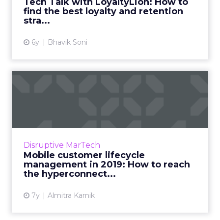
Tech Talk with LoyaltyLion: How to
find the best loyalty and retention
View article
stra...
6y
Bhavik Soni
Mobile customer lifecycle
management in 2019: How ...
Today’s consumers spend an average of three
hours and 43 minutes a day on their mobile
devices. How do we reach all these
Disruptive MarTech
hyperconnected users in 2019...
Mobile customer lifecycle
management in 2019: How to reach
View article
the hyperconnect...
7y
Almitra Karnik