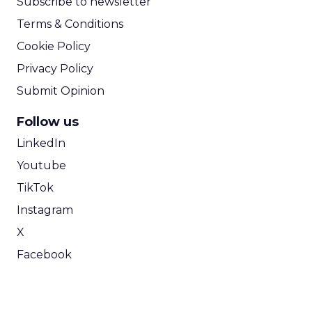
Subscribe to newsletter
Terms & Conditions
Cookie Policy
Privacy Policy
Submit Opinion
Follow us
LinkedIn
Youtube
TikTok
Instagram
X
Facebook