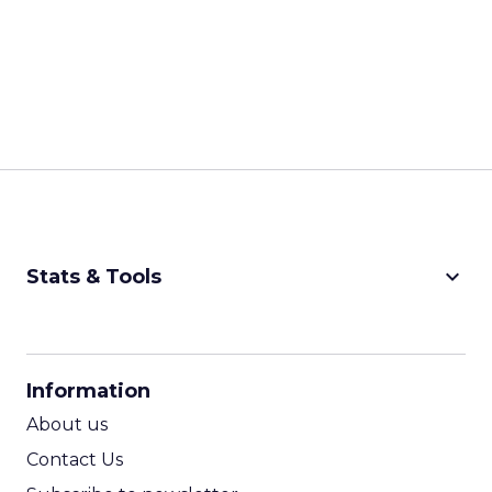
keyboard_arrow_down
Stats & Tools
CPM Calculator
CPA Calculator
Information
ROI Calculator
About us
Contact Us