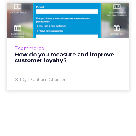
How do you measure and
improve customer loyalty?
What makes a loyal customer? And how do
you identify and measure these customers?
While marketers often tend to focus on
Ecommerce
acquisition, it’s impo...
How do you measure and improve
customer loyalty?
View article
10y
Graham Charlton