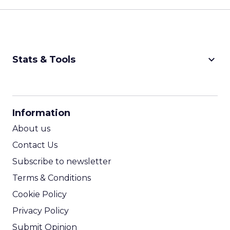
keyboard_arrow_down
Stats & Tools
CPM Calculator
CPA Calculator
Information
ROI Calculator
About us
Contact Us
Subscribe to newsletter
Terms & Conditions
Cookie Policy
Privacy Policy
Submit Opinion