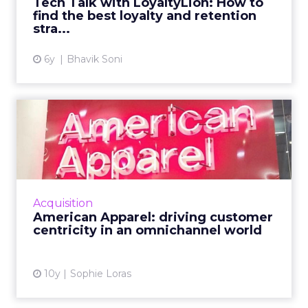
Tech Talk with LoyaltyLion: How to
find the best loyalty and retention
View article
stra...
6y
Bhavik Soni
American Apparel: driving
customer centricity in a...
American Apparel's chief digital officer
discussed the future of retail, the importance
of delivering value to the consumer, and
Acquisition
strategies for an IoT...
American Apparel: driving customer
centricity in an omnichannel world
View article
10y
Sophie Loras