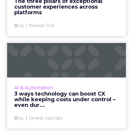
The three pillars of exceptional
processes, and techno...
customer experiences across
platforms
View article
4y
Marissa Pick
3 ways technology can
boost CX while keeping
costs...
With industries such as travel hit hard by the
ongoing pandemic, Uniphore's Umesh
AI & Automation
Sachdev shows businesses how technology
3 ways technology can boost CX
can help boost their CX, whi...
while keeping costs under control –
even dur...
View article
6y
Umesh Sachdev