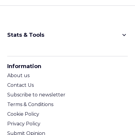
keyboard_arrow_down
Stats & Tools
CPM Calculator
CPA Calculator
Information
ROI Calculator
About us
Contact Us
Subscribe to newsletter
Terms & Conditions
Cookie Policy
Privacy Policy
Submit Opinion