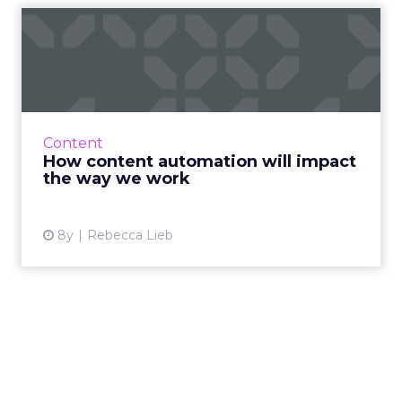
How content automation
will impact the way we work
For marketers, the need to produce more
content, better content, enough content -- is
only increasing. Content automation with AI
Content
can change how we wo...
How content automation will impact
the way we work
View article
8y
Rebecca Lieb