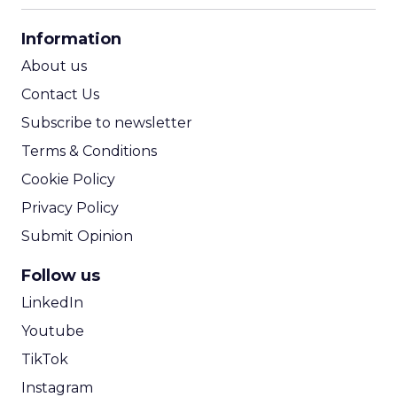
CPA Calculator
Information
ROI Calculator
About us
Contact Us
Subscribe to newsletter
Terms & Conditions
Cookie Policy
Privacy Policy
Submit Opinion
Follow us
LinkedIn
Youtube
TikTok
Instagram