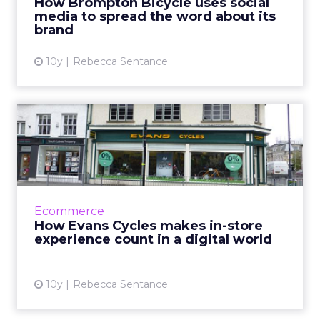
How Brompton Bicycle uses social
media to spread the word about its
View article
brand
10y
Rebecca Sentance
How Evans Cycles makes in-
store experience count i...
Evans Cycles has been selling bicycles since
1921, and has had a presence online since 1999.
Although 30% of the business is now digital,
Ecommerce
in-store exp...
How Evans Cycles makes in-store
experience count in a digital world
View article
10y
Rebecca Sentance