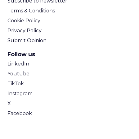
Subscribe to newsletter
Terms & Conditions
Cookie Policy
Privacy Policy
Submit Opinion
Follow us
LinkedIn
Youtube
TikTok
Instagram
X
Facebook