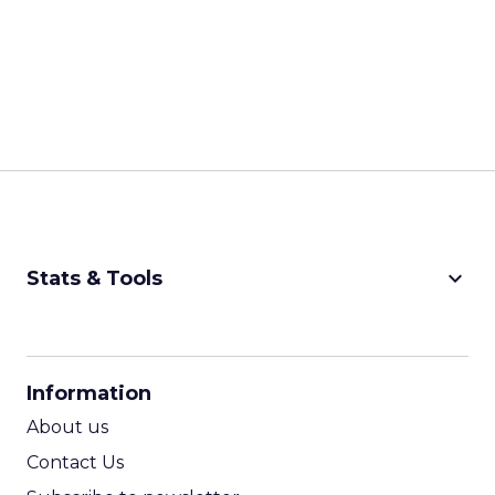
keyboard_arrow_down
Stats & Tools
CPM Calculator
CPA Calculator
Information
ROI Calculator
About us
Contact Us