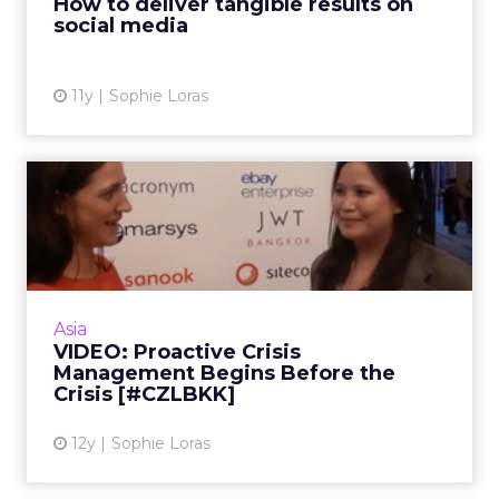
How to deliver tangible results on
social media
View article
11y
Sophie Loras
VIDEO: Proactive Crisis
Management Begins Before
t...
In this video interview, Starwood's Yingrekha
Langulasena shares her key points for crisis
Asia
management on social media. Read More...
VIDEO: Proactive Crisis
Management Begins Before the
View article
Crisis [#CZLBKK]
12y
Sophie Loras