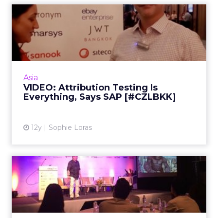
VIDEO: Attribution Testing
Is Everything, Says SAP...
In this video interview, SAP's Crispin Sheridan
shares the importance of testing for ad
optimization of multichannel advertising.
Asia
Read More...
VIDEO: Attribution Testing Is
Everything, Says SAP [#CZLBKK]
View article
12y
Sophie Loras
VIDEO: The Importance of
Content Around Intent [#C...
In this video interview, Acronym's Mike Grehan
talks about the evolution of search and why