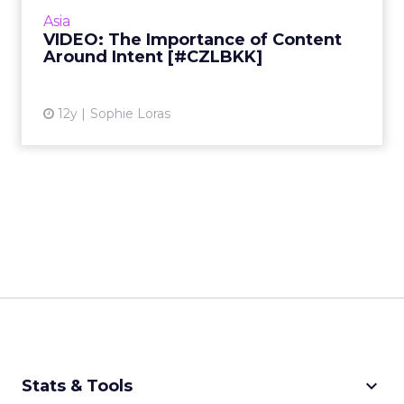
quality over quantity is as important as ever
Asia
when it comes...
VIDEO: The Importance of Content
Around Intent [#CZLBKK]
View article
12y
Sophie Loras
keyboard_arrow_down
Stats & Tools