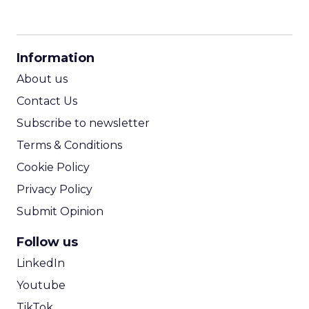
CPM Calculator
CPA Calculator
Information
ROI Calculator
About us
Contact Us
Subscribe to newsletter
Terms & Conditions
Cookie Policy
Privacy Policy
Submit Opinion
Follow us
LinkedIn
Youtube
TikTok