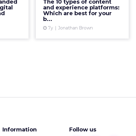
documented content strategy.
randed
The 10 types of content
ital Brand
This overview of the types of
gital
and experience platforms:
uidelines,
nd
Which are best for your
content & experience platforms
b...
to give m...
available is a first step ...
7y
Jonathan Brown
ew article
View article
Information
Follow us