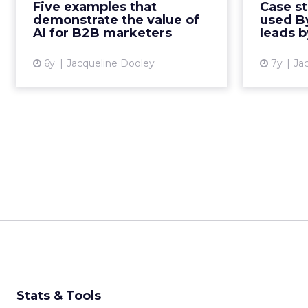
Five examples that
Case s
analytics, AI-powered CRMs, and
platform
demonstrate the value of
used B
predictive compliance for ...
websit
AI for B2B marketers
leads 
View article
6y
Jacqueline Dooley
7y
Ja
Stats & Tools