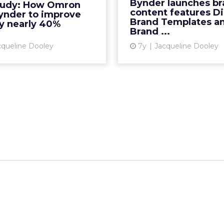
Bynder launches b
tudy: How Omron
 Bynder to improve their
new features, Dig
content features Di
ynder to improve
e experience. Read Mor...
Templates and Brand G
Brand Templates a
by nearly 40%
Brand ...
View article
cqueline Dooley
7y
Jacqueline Dooley
Vi