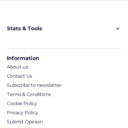
keyboard_arrow_down
Stats & Tools
CPM Calculator
CPA Calculator
Information
ROI Calculator
About us
Contact Us
Subscribe to newsletter
Terms & Conditions
Cookie Policy
Privacy Policy
Submit Opinion