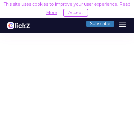
This site uses cookies to improve your user experience.
Read
More
Accept
menu
Subscribe