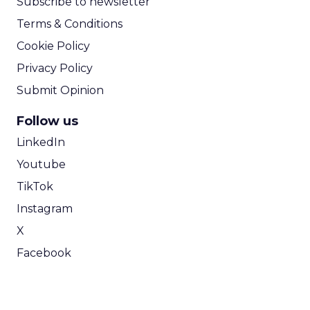
Subscribe to newsletter
Terms & Conditions
Cookie Policy
Privacy Policy
Submit Opinion
Follow us
LinkedIn
Youtube
TikTok
Instagram
X
Facebook