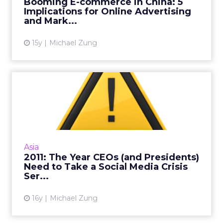
Booming E-commerce in China: 5
Implications for Online Advertising
View article
and Mark...
15y
Michael Zung
2011: The Year CEOs (and
Presidents) Need to Take ...
Dangdang and NetGear CEOs made
headlines that went viral in cyberspace
recently. Consider these guidelines before a
Asia
social media crisis erupts. Read M...
2011: The Year CEOs (and Presidents)
Need to Take a Social Media Crisis
View article
Ser...
16y
Michael Zung