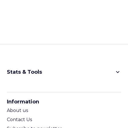
keyboard_arrow_down
Stats & Tools
CPM Calculator
CPA Calculator
Information
ROI Calculator
About us
Contact Us