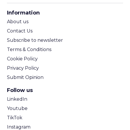
CPA Calculator
Information
ROI Calculator
About us
Contact Us
Subscribe to newsletter
Terms & Conditions
Cookie Policy
Privacy Policy
Submit Opinion
Follow us
LinkedIn
Youtube
TikTok
Instagram