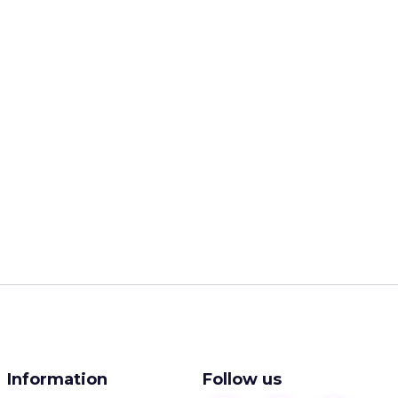
Information
Follow us