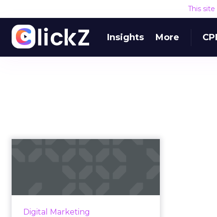
This sit
Insights
More
CP
Ways in which an
LMS can help your
creative team
Mindflash highlights the benefits
of adopting a learning
Digital Marketing
management system (LMS) to