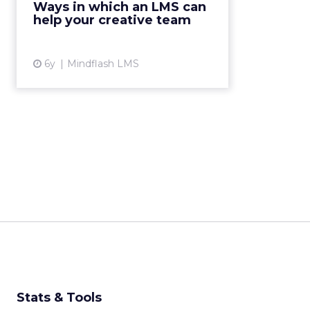
Ways in which an LMS can
boost creative and marketing
help your creative team
functions. Read More...
View article
6y
Mindflash LMS
Stats & Tools