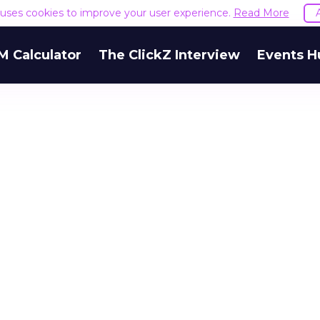
e uses cookies to improve your user experience.
Read More
M Calculator
The ClickZ Interview
Events H