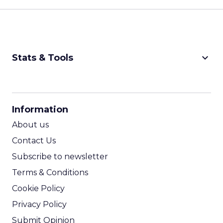
keyboard_arrow_down
Stats & Tools
CPM Calculator
CPA Calculator
Information
ROI Calculator
About us
Contact Us
Subscribe to newsletter
Terms & Conditions
Cookie Policy
Privacy Policy
Submit Opinion