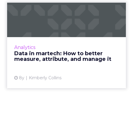
Data in martech: How to
better measure, attribute,...
How do companies currently measure,
attribute, and manage their data in martech?
And how can they do it more effectively?
Analytics
Insights from our latest res...
Data in martech: How to better
measure, attribute, and manage it
View article
8y
Kimberly Collins