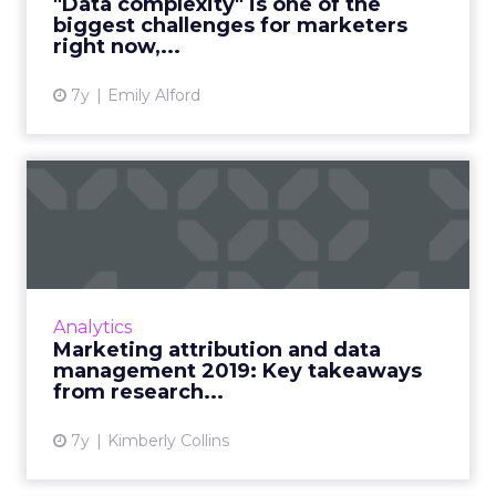
"Data complexity" is one of the
biggest challenges for marketers
View article
right now,...
7y
Emily Alford
Marketing attribution and
data management 2019:
Ke...
Research (and lots of graphs) around the
main data challenges for marketers today,
Analytics
what factors people asses in marketing
Marketing attribution and data
intelligence vendors, attrib...
management 2019: Key takeaways
from research...
View article
7y
Kimberly Collins