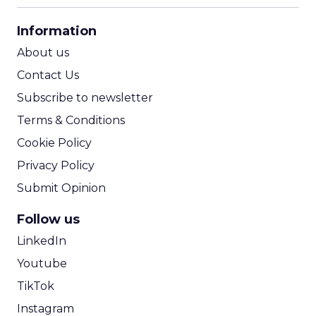
CPA Calculator
Information
ROI Calculator
About us
Contact Us
Subscribe to newsletter
Terms & Conditions
Cookie Policy
Privacy Policy
Submit Opinion
Follow us
LinkedIn
Youtube
TikTok
Instagram