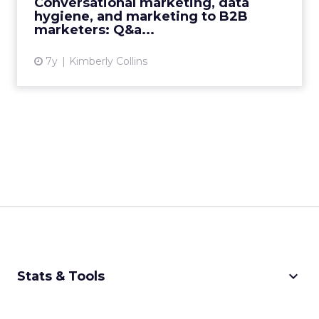
Conversational marketing, data
hygiene, and marketing to B2B
View article
marketers: Q&a...
7y
Kimberly Collins
keyboard_arrow_down
Stats & Tools
CPM Calculator