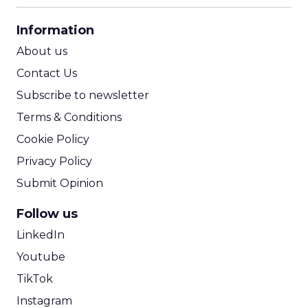
CPA Calculator
Information
ROI Calculator
About us
Contact Us
Subscribe to newsletter
Terms & Conditions
Cookie Policy
Privacy Policy
Submit Opinion
Follow us
LinkedIn
Youtube
TikTok
Instagram