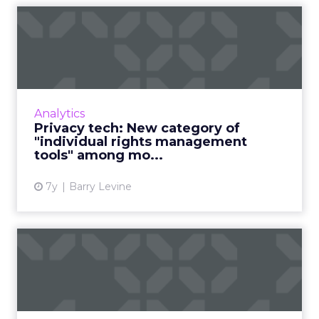
Privacy tech: New category
of "individual rights m...
Privacy compliance is maturing and tools
growing in popularity, finds new report. "The
sequence now is: locate personal data, then
Analytics
map the flow of tha...
Privacy tech: New category of
"individual rights management
View article
tools" among mo...
7y
Barry Levine
"Data complexity" is one of
the biggest challenges...
In a recent survey, a third of marketers cited
“data complexity” as their biggest obstacle to