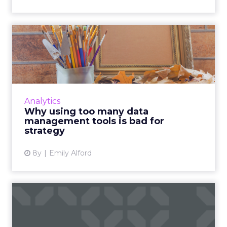
Why using too many data
management tools is bad
fo...
Companies use an average of 7 separate tools
to make sense of their data. 43% plan to add
Analytics
yet another one this year. Here's why that's
Why using too many data
bad for strateg...
management tools is bad for
strategy
View article
8y
Emily Alford
Bad data breeds bad leads:
Cleaning up data for th...