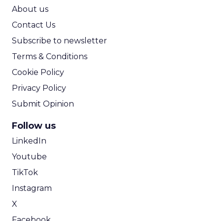
ROI Calculator
About us
Contact Us
Subscribe to newsletter
Terms & Conditions
Cookie Policy
Privacy Policy
Submit Opinion
Follow us
LinkedIn
Youtube
TikTok
Instagram
X
Facebook