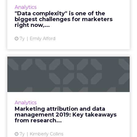
more effective use of marketing intelligence
Analytics
technology....
"Data complexity" is one of the
biggest challenges for marketers
View article
right now,...
7y
Emily Alford
Marketing attribution and
data management 2019:
Ke...
Research (and lots of graphs) around the
main data challenges for marketers today,
Analytics
what factors people asses in marketing
Marketing attribution and data
intelligence vendors, attrib...
management 2019: Key takeaways
from research...
View article
7y
Kimberly Collins