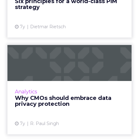
Six principles for a world-class PIM
strategy
View article
7y
Dietmar Rietsch
Why CMOs should embrace
data privacy protection
CMO of data management company Okera
weighs in on what today's CMOs can do to
embrace data privacy protection for their
Analytics
brands. Read More...
Why CMOs should embrace data
privacy protection
View article
7y
R. Paul Singh