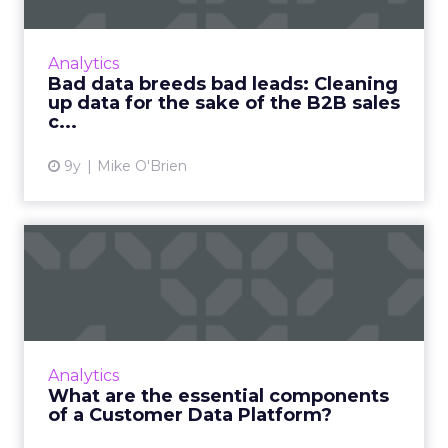
We create more data than ever before—but
most of that data is bad. What does that mean
for B2B marketers and their lead generation
Analytics
efforts? Read More...
Bad data breeds bad leads: Cleaning
up data for the sake of the B2B sales
View article
c...
9y
Mike O'Brien
What are the essential
components of a Customer
Da...
A Customer Data Platform (CDP) can help
companies unify their data and acquire that
Analytics
single customer view that is so vital to
What are the essential components
marketing success. But ho...
of a Customer Data Platform?
View article