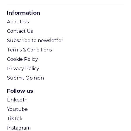
CPA Calculator
Information
ROI Calculator
About us
Contact Us
Subscribe to newsletter
Terms & Conditions
Cookie Policy
Privacy Policy
Submit Opinion
Follow us
LinkedIn
Youtube
TikTok
Instagram