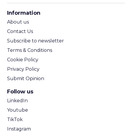
CPA Calculator
Information
ROI Calculator
About us
Contact Us
Subscribe to newsletter
Terms & Conditions
Cookie Policy
Privacy Policy
Submit Opinion
Follow us
LinkedIn
Youtube
TikTok
Instagram