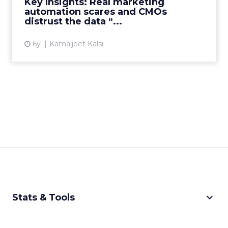
Key Insights: Real marketing
automation scares and CMOs
View article
distrust the data “...
6y
Kamaljeet Kalsi
keyboard_arrow_down
Stats & Tools
CPM Calculator