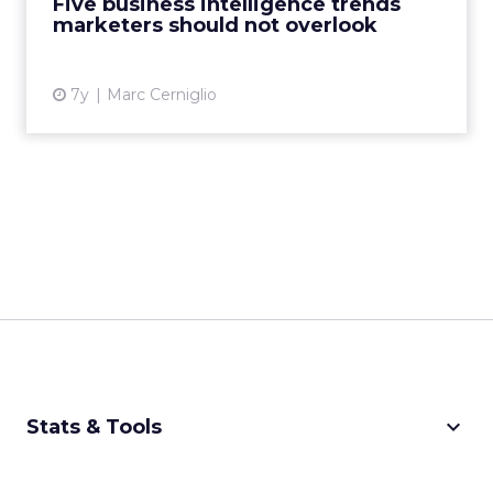
Five business intelligence trends
marketers should not overlook
View article
7y
Marc Cerniglio
keyboard_arrow_down
Stats & Tools
CPM Calculator