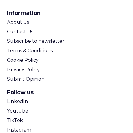
CPA Calculator
Information
ROI Calculator
About us
Contact Us
Subscribe to newsletter
Terms & Conditions
Cookie Policy
Privacy Policy
Submit Opinion
Follow us
LinkedIn
Youtube
TikTok
Instagram