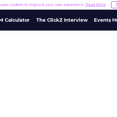
e uses cookies to improve your user experience.
Read More
M Calculator
The ClickZ Interview
Events H