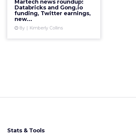
Martech news roundup:
Databricks and Gong.io
View article
funding, Twitter earnings,
new...
8y
Kimberly Collins
Stats & Tools