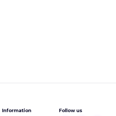
Information
Follow us