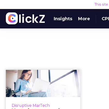
This sit
Insights
More
CP
Martech news
roundup: Databricks
and Gong.io fundi...
Roundup of top news in martech
from the week of Feb 4–Feb 11,
Disruptive MarTech
2019. Read More...