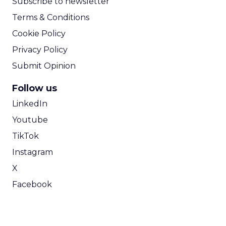
Subscribe to newsletter
Terms & Conditions
Cookie Policy
Privacy Policy
Submit Opinion
Follow us
LinkedIn
Youtube
TikTok
Instagram
X
Facebook