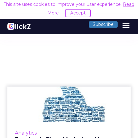
This site uses cookies to improve your user experience.
Read
More
Accept
menu
Subscribe
Facebook Gives Marketers
More Audience Insights
Facebook debuts a new marketing tool called
Audience Insights, available within Ads
Manager. Read More...
Analytics