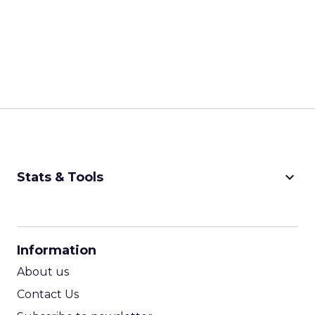
keyboard_arrow_down
Stats & Tools
CPM Calculator
CPA Calculator
Information
ROI Calculator
About us
Contact Us