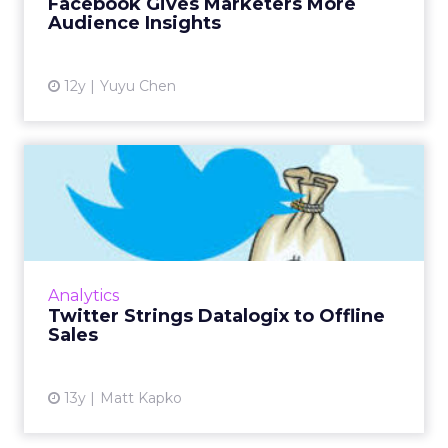
Facebook Gives Marketers More
View article
Audience Insights
12y
Yuyu Chen
Twitter Strings Datalogix to
Offline Sales
To help connect the dots between tweets
and in-store purchases, Twitter turned to
Datalogix, to test the impact of organic and
Analytics
promoted tweets for 35 ...
Twitter Strings Datalogix to Offline
Sales
View article
13y
Matt Kapko